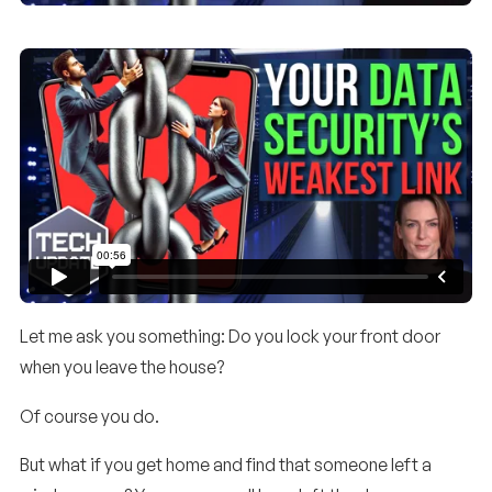
Let me ask you something: Do you lock your front door
when you leave the house?
Of course you do.
But what if you get home and find that someone left a