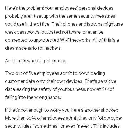
Here’s the problem: Your employees’ personal devices
probably aren’t set up with the same security measures
you’d use in the office. Their phones and laptops might use
weak passwords, outdated software, or even be
connected to unprotected Wi-Fi networks. All of this is a
dream scenario for hackers.
And here’s where it gets scary…
Two out of five employees admit to downloading
customer data onto their own devices. That’s sensitive
data leaving the safety of your business, now at risk of
falling into the wrong hands.
If that’s not enough to worry you, here’s another shocker:
More than 65% of employees admit they only follow cyber
security rules “sometimes” or even “never”. This includes