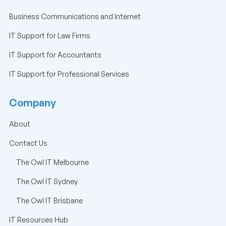
Business Communications and Internet
IT Support for Law Firms
IT Support for Accountants
IT Support for Professional Services
Company
About
Contact Us
The Owl IT Melbourne
The Owl IT Sydney
The Owl IT Brisbane
IT Resources Hub