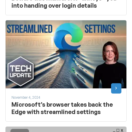
into handing over login details
November 4, 2024
Microsoft’s browser takes back the
Edge with streamlined settings