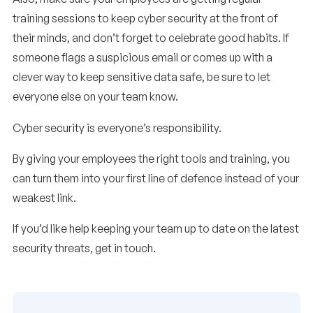
training sessions to keep cyber security at the front of
their minds, and don’t forget to celebrate good habits. If
someone flags a suspicious email or comes up with a
clever way to keep sensitive data safe, be sure to let
everyone else on your team know.
Cyber security is everyone’s responsibility.
By giving your employees the right tools and training, you
can turn them into your first line of defence instead of your
weakest link.
If you’d like help keeping your team up to date on the latest
security threats, get in touch.