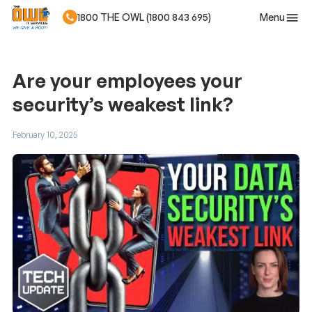
Menu
1800 THE OWL (1800 843 695)
Skip to main content
Are your employees your
security’s weakest link?
February 10, 2025