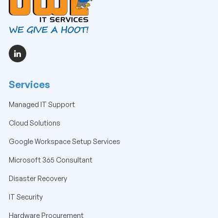
Services
Managed IT Support
Cloud Solutions
Google Workspace Setup Services
Microsoft 365 Consultant
Disaster Recovery
IT Security
Hardware Procurement