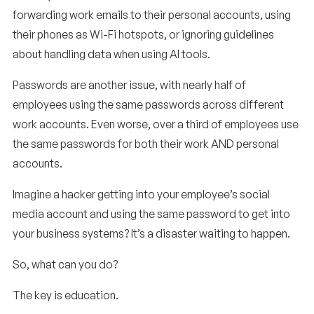
forwarding work emails to their personal accounts, using
their phones as Wi-Fi hotspots, or ignoring guidelines
about handling data when using AI tools.
Passwords are another issue, with nearly half of
employees using the same passwords across different
work accounts. Even worse, over a third of employees use
the same passwords for both their work AND personal
accounts.
Imagine a hacker getting into your employee’s social
media account and using the same password to get into
your business systems? It’s a disaster waiting to happen.
So, what can you do?
The key is education.