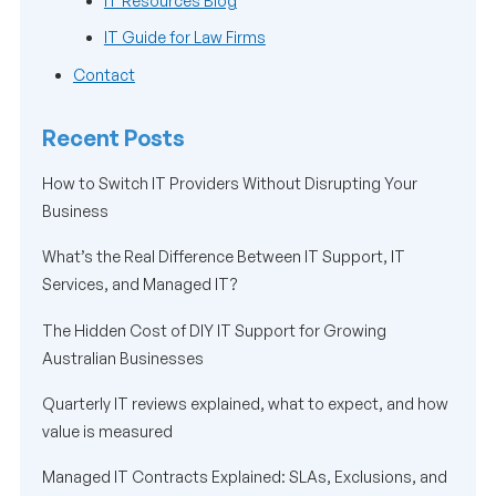
IT Resources Blog
IT Guide for Law Firms
Contact
Recent Posts
How to Switch IT Providers Without Disrupting Your
Business
What’s the Real Difference Between IT Support, IT
Services, and Managed IT?
The Hidden Cost of DIY IT Support for Growing
Australian Businesses
Quarterly IT reviews explained, what to expect, and how
value is measured
Managed IT Contracts Explained: SLAs, Exclusions, and