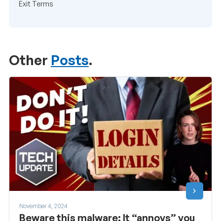
Exit Terms
Other
Posts
.
November 4, 2024
Beware this malware: It “annoys” you