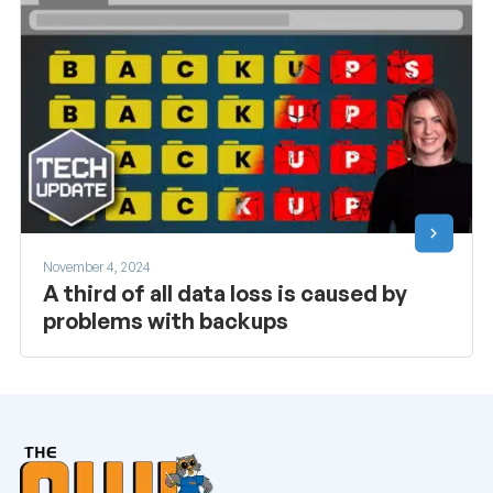
November 4, 2024
A third of all data loss is caused by
problems with backups