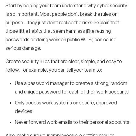
Start by helping your team understand why cyber security
is so important. Most people don’t break the rules on
purpose – they just don’t realise the risks. Explain that
those little habits that seem harmless (like reusing
passwords or doing work on public Wi-Fi) can cause
serious damage.
Create security rules that are clear, simple, and easy to
follow. For example, you can tell your team to:
Use a password manager to create a strong, random
and unique password for each of their work accounts
Only access work systems on secure, approved
devices
Never forward work emails to their personal accounts
Also, make sure your employees are getting regular