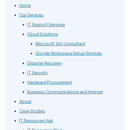
Home
Our Services
IT Support Services
Cloud Solutions
Microsoft 365 Consultant
Google Workspace Setup Services
Disaster Recovery
IT Security
Hardware Procurement
Business Communications and Internet
About
Case Studies
IT Resources Hub