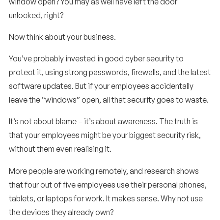
window open? You may as well have left the door
unlocked, right?
Now think about your business.
You’ve probably invested in good cyber security to
protect it, using strong passwords, firewalls, and the latest
software updates. But if your employees accidentally
leave the “windows” open, all that security goes to waste.
It’s not about blame – it’s about awareness. The truth is
that your employees might be your biggest security risk,
without them even realising it.
More people are working remotely, and research shows
that four out of five employees use their personal phones,
tablets, or laptops for work. It makes sense. Why not use
the devices they already own?