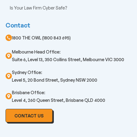
Is Your Law Firm Cyber Safe?
Contact
1800 THE OWL (1800 843 695)
Melbourne Head Office:
Suite 6, Level 13, 350 Collins Street, Melbourne VIC 3000
Sydney Office:
Level 5, 20 Bond Street, Sydney NSW 2000
Brisbane Office:
Level 4, 260 Queen Street, Brisbane QLD 4000
CONTACT US