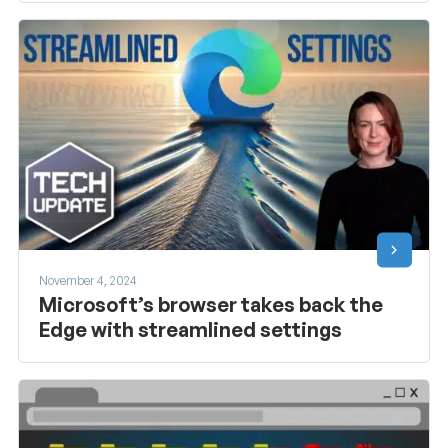
November 4, 2024
Microsoft’s browser takes back the
Edge with streamlined settings