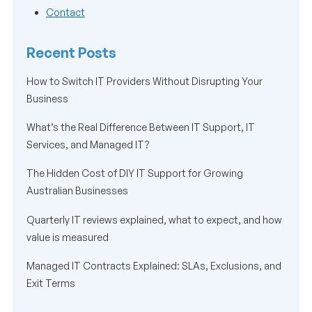
Contact
Recent Posts
How to Switch IT Providers Without Disrupting Your
Business
What’s the Real Difference Between IT Support, IT
Services, and Managed IT?
The Hidden Cost of DIY IT Support for Growing
Australian Businesses
Quarterly IT reviews explained, what to expect, and how
value is measured
Managed IT Contracts Explained: SLAs, Exclusions, and
Exit Terms