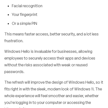
Facial recognition
Your fingerprint
Or a simple PIN
This means faster access, better security, and a lot less
frustration.
Windows Hello is invaluable for businesses, allowing
employees to securely access their apps and devices
without the risks associated with weak or reused
passwords.
The refresh will improve the design of Windows Hello, so it
fits right in with the sleek, modern look of Windows 11. The
whole experience will feel smoother and easier, whether
you’re logging in to your computer or accessing the