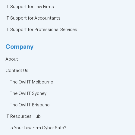
IT Support for Law Firms
IT Support for Accountants
IT Support for Professional Services
Company
About
Contact Us
The Owl IT Melbourne
The Owl IT Sydney
The Owl IT Brisbane
IT Resources Hub
Is Your Law Firm Cyber Safe?