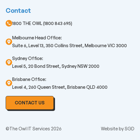
Contact
1800 THE OWL (1800 843 695)
Melbourne Head Office:
Suite 6, Level 13, 350 Collins Street, Melbourne VIC 3000
Sydney Office:
Level 5, 20 Bond Street, Sydney NSW 2000
Brisbane Office:
Level 4, 260 Queen Street, Brisbane QLD 4000
CONTACT US
©The Owl IT Services 2026
Website by
SGD