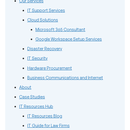
Our Services
IT Support Services
Cloud Solutions
Microsoft 365 Consultant
Google Workspace Setup Services
Disaster Recovery
IT Security
Hardware Procurement
Business Communications and Internet
About
Case Studies
IT Resources Hub
IT Resources Blog
IT Guide for Law Firms