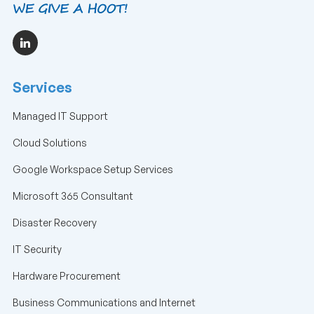
Services
Managed IT Support
Cloud Solutions
Google Workspace Setup Services
Microsoft 365 Consultant
Disaster Recovery
IT Security
Hardware Procurement
Business Communications and Internet