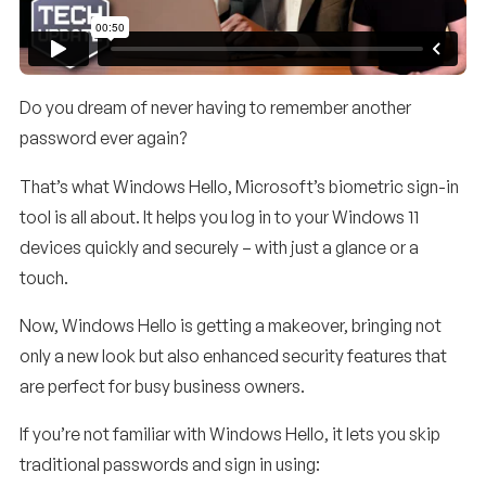
Do you dream of never having to remember another
password ever again?
That’s what Windows Hello, Microsoft’s biometric sign-in
tool is all about. It helps you log in to your Windows 11
devices quickly and securely – with just a glance or a
touch.
Now, Windows Hello is getting a makeover, bringing not
only a new look but also enhanced security features that
are perfect for busy business owners.
If you’re not familiar with Windows Hello, it lets you skip
traditional passwords and sign in using: