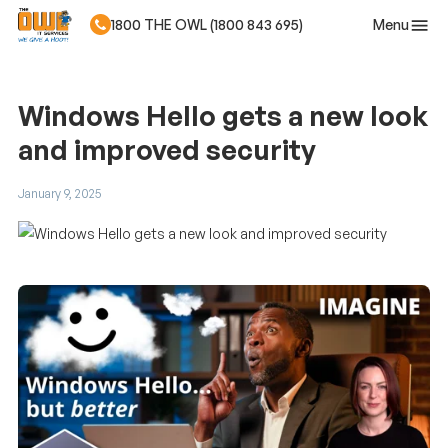
Menu
1800 THE OWL (1800 843 695)
Skip to main content
Windows Hello gets a new look
and improved security
January 9, 2025