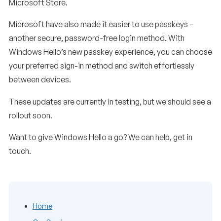
Microsoft Store.
Microsoft have also made it easier to use passkeys –
another secure, password-free login method. With
Windows Hello’s new passkey experience, you can choose
your preferred sign-in method and switch effortlessly
between devices.
These updates are currently in testing, but we should see a
rollout soon.
Want to give Windows Hello a go? We can help, get in
touch.
Home