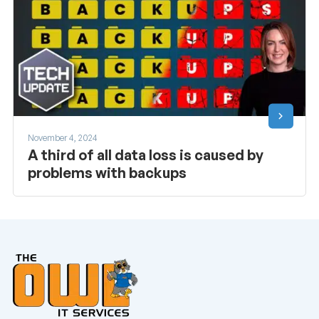
November 4, 2024
A third of all data loss is caused by
problems with backups