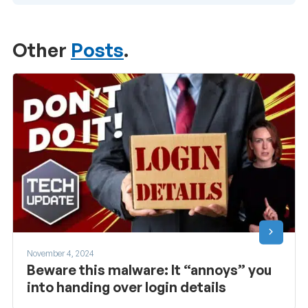
Other
Posts
.
November 4, 2024
Beware this malware: It “annoys” you
into handing over login details