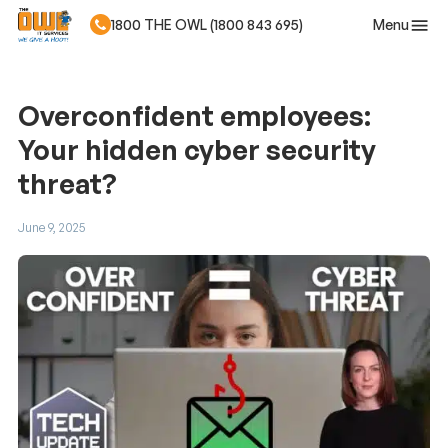
Menu
1800 THE OWL (1800 843 695)
Skip to main content
Overconfident employees:
Your hidden cyber security
threat?
June 9, 2025