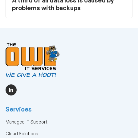
A third of all data loss is caused by
problems with backups
Services
Managed IT Support
Cloud Solutions