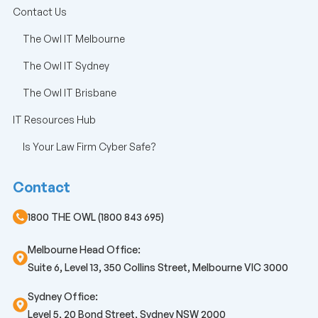
Contact Us
The Owl IT Melbourne
The Owl IT Sydney
The Owl IT Brisbane
IT Resources Hub
Is Your Law Firm Cyber Safe?
Contact
1800 THE OWL (1800 843 695)
Melbourne Head Office:
Suite 6, Level 13, 350 Collins Street, Melbourne VIC 3000
Sydney Office:
Level 5, 20 Bond Street, Sydney NSW 2000