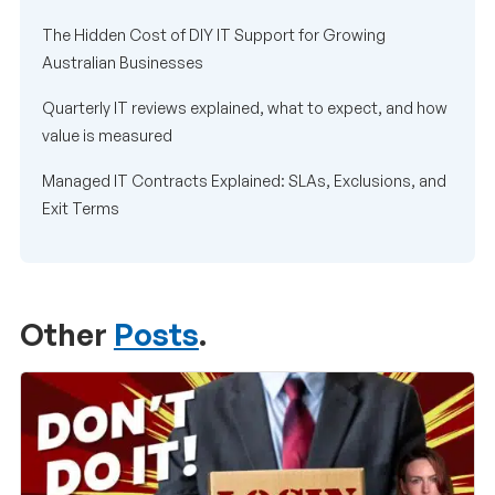
The Hidden Cost of DIY IT Support for Growing
Australian Businesses
Quarterly IT reviews explained, what to expect, and how
value is measured
Managed IT Contracts Explained: SLAs, Exclusions, and
Exit Terms
Other
Posts
.