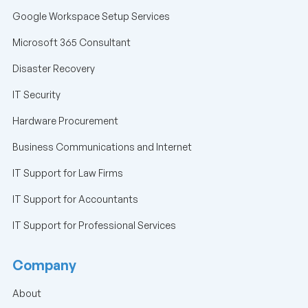
Google Workspace Setup Services
Microsoft 365 Consultant
Disaster Recovery
IT Security
Hardware Procurement
Business Communications and Internet
IT Support for Law Firms
IT Support for Accountants
IT Support for Professional Services
Company
About