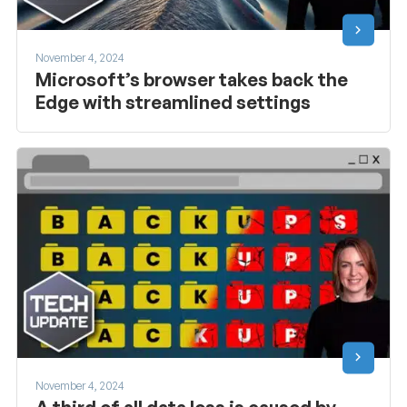
November 4, 2024
Microsoft’s browser takes back the
Edge with streamlined settings
November 4, 2024