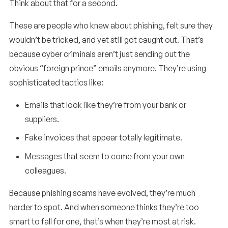
Think about that for a second.
These are people who knew about phishing, felt sure they
wouldn’t be tricked, and yet still got caught out. That’s
because cyber criminals aren’t just sending out the
obvious “foreign prince” emails anymore. They’re using
sophisticated tactics like:
Emails that look like they’re from your bank or
suppliers.
Fake invoices that appear totally legitimate.
Messages that seem to come from your own
colleagues.
Because phishing scams have evolved, they’re much
harder to spot. And when someone thinks they’re too
smart to fall for one, that’s when they’re most at risk.