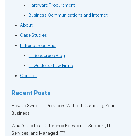
Hardware Procurement
Business Communications and Internet
About
Case Studies
IT Resources Hub
IT Resources Blog
IT Guide for Law Firms
Contact
Recent Posts
How to Switch IT Providers Without Disrupting Your
Business
What’s the Real Difference Between IT Support, IT
Services, and Managed IT?