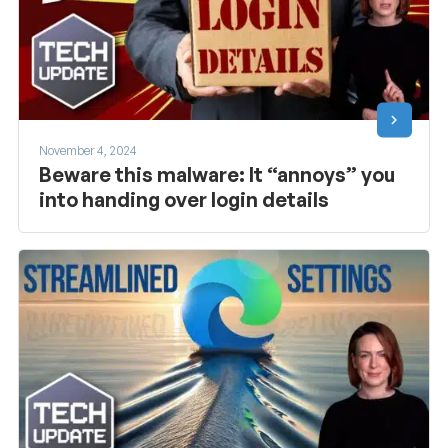
November 4, 2024
Beware this malware: It “annoys” you
into handing over login details