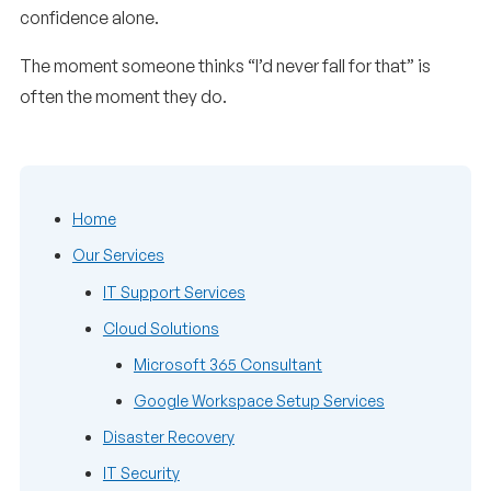
confidence alone.
The moment someone thinks “I’d never fall for that” is
often the moment they do.
Home
Our Services
IT Support Services
Cloud Solutions
Microsoft 365 Consultant
Google Workspace Setup Services
Disaster Recovery
IT Security