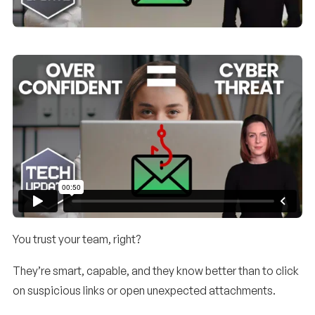
You trust your team, right?
They’re smart, capable, and they know better than to click
on suspicious links or open unexpected attachments.