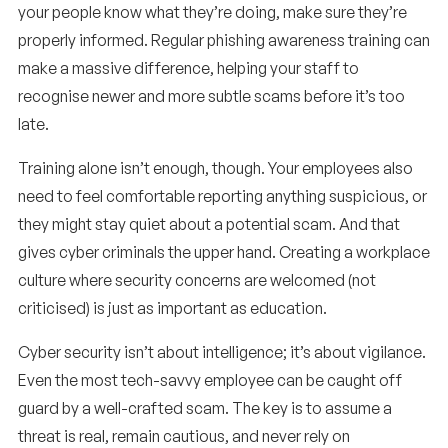
your people know what they’re doing, make sure they’re
properly informed. Regular phishing awareness training can
make a massive difference, helping your staff to
recognise newer and more subtle scams before it’s too
late.
Training alone isn’t enough, though. Your employees also
need to feel comfortable reporting anything suspicious, or
they might stay quiet about a potential scam. And that
gives cyber criminals the upper hand. Creating a workplace
culture where security concerns are welcomed (not
criticised) is just as important as education.
Cyber security isn’t about intelligence; it’s about vigilance.
Even the most tech-savvy employee can be caught off
guard by a well-crafted scam. The key is to assume a
threat is real, remain cautious, and never rely on