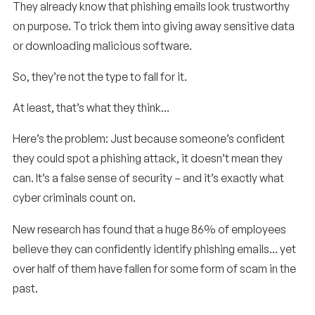
They already know that phishing emails look trustworthy
on purpose. To trick them into giving away sensitive data
or downloading malicious software.
So, they’re not the type to fall for it.
At least, that’s what they think…
Here’s the problem: Just because someone’s confident
they could spot a phishing attack, it doesn’t mean they
can. It’s a false sense of security – and it’s exactly what
cyber criminals count on.
New research has found that a huge 86% of employees
believe they can confidently identify phishing emails… yet
over half of them have fallen for some form of scam in the
past.