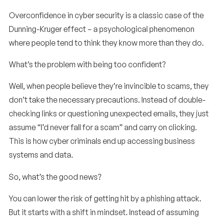
Overconfidence in cyber security is a classic case of the
Dunning-Kruger effect – a psychological phenomenon
where people tend to think they know more than they do.
What’s the problem with being too confident?
Well, when people believe they’re invincible to scams, they
don’t take the necessary precautions. Instead of double-
checking links or questioning unexpected emails, they just
assume “I’d never fall for a scam” and carry on clicking.
This is how cyber criminals end up accessing business
systems and data.
So, what’s the good news?
You can lower the risk of getting hit by a phishing attack.
But it starts with a shift in mindset. Instead of assuming