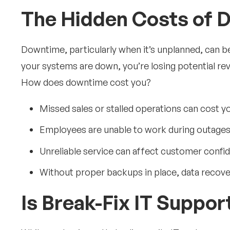
The Hidden Costs of 
Downtime, particularly when it’s unplanned, can b
your systems are down, you’re losing potential re
How does downtime cost you?
Missed sales or stalled operations can cost yo
Employees are unable to work during outages, 
Unreliable service can affect customer confi
Without proper backups in place, data recove
Is Break-Fix IT Suppo