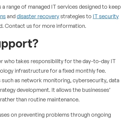
 a range of managed IT services designed to keep
ons
and
disaster recovery
strategies to
IT security
. Contact us for more information.
upport?
r who takes responsibility for the day-to-day IT
ogy infrastructure for a fixed monthly fee.
es such as network monitoring, cybersecurity, data
rategy development. It allows the businesses’
s rather than routine maintenance.
uses on preventing problems through ongoing