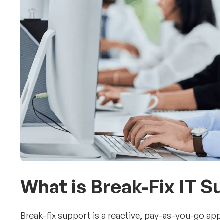
What is Break-Fix IT 
Break-fix support is a reactive, pay-as-you-go ap