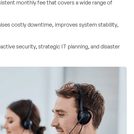
sistent monthly fee that covers a wide range of
nimises costly downtime, improves system stability,
oactive security, strategic IT planning, and disaster