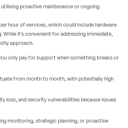
n utilising proactive maintenance or ongoing
 per hour of services, which could include hardware
. While it’s convenient for addressing immediate,
ostly approach.
you only pay for support when something breaks or
uctuate from month to month, with potentially high
y loss, and security vulnerabilities because issues
oing monitoring, strategic planning, or proactive