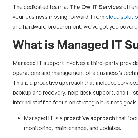
The dedicated team at
The Owl IT Services
offers
your business moving forward. From
cloud soluti
and hardware procurement, we’ve got you covered
What is Managed IT S
Managed IT support involves a third-party provide
operations and management of a business’s technol
This is a proactive approach that includes servic
backup and recovery, help desk support, and IT st
internal staff to focus on strategic business goal
Managed IT is a
proactive approach
that foc
monitoring, maintenance, and updates.