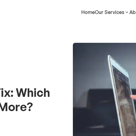
Home
Our Services
Ab
ix: Which
 More?