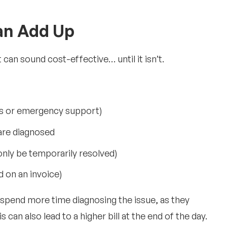
an Add Up
t can sound cost-effective… until it isn’t.
s or emergency support)
are diagnosed
 only be temporarily resolved)
d on an invoice)
o spend more time diagnosing the issue, as they
 can also lead to a higher bill at the end of the day.