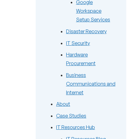
Google
Workspace
Setup Services
Disaster Recovery
IT Security
Hardware
Procurement
Business
Communications and
Internet
About
Case Studies
IT Resources Hub