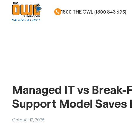
1800 THE OWL (1800 843 695)
Skip to main content
Managed IT vs Break-F
Support Model Saves
October 17, 2025