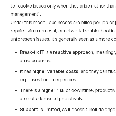
to resolve issues only when they arise (rather tha
management).
Under this model, businesses are billed per job or
repairs, virus removal, or network troubleshooting
unforeseen issues, it’s generally seen as a more c
Break-fix IT is a
reactive approach
, meaning 
an issue arises.
It has
higher variable costs
, and they can fl
expenses for emergencies.
There is a
higher risk
of downtime, productivit
are not addressed proactively.
Support is limited
, as it doesn’t include ong