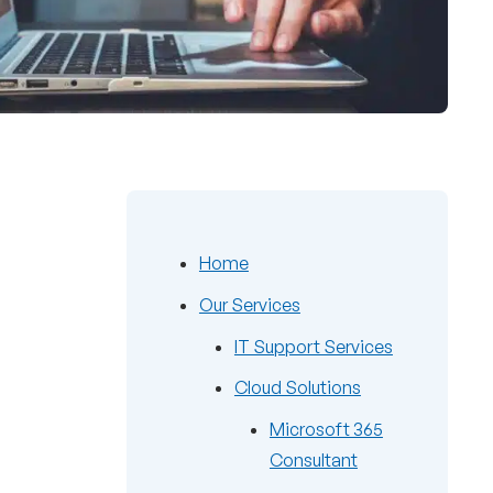
Home
Our Services
IT Support Services
Cloud Solutions
Microsoft 365
Consultant