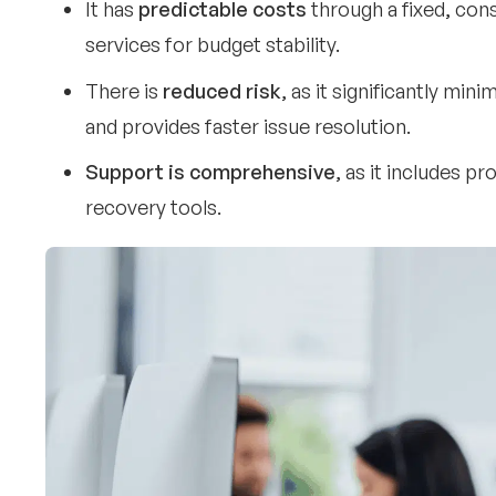
It has
predictable costs
through a fixed, con
services for budget stability.
There is
reduced risk
, as it significantly mi
and provides faster issue resolution.
Support is comprehensive
, as it includes pr
recovery tools.