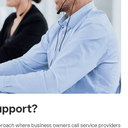
Support?
proach where business owners call service providers