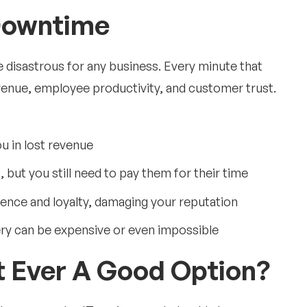
Downtime
e disastrous for any business. Every minute that
venue, employee productivity, and customer trust.
u in lost revenue
but you still need to pay them for their time
dence and loyalty, damaging your reputation
ry can be expensive or even impossible
rt Ever A Good Option?