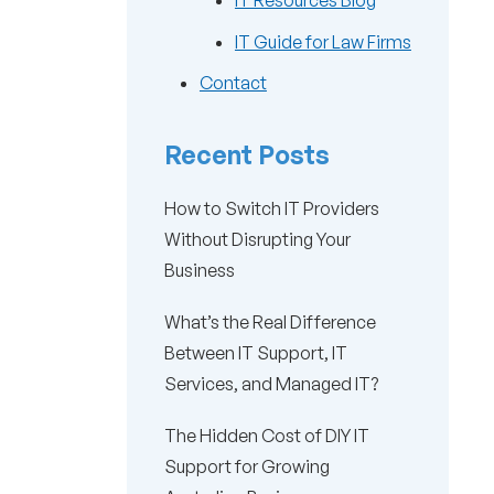
IT Resources Blog
IT Guide for Law Firms
Contact
Recent Posts
How to Switch IT Providers
Without Disrupting Your
Business
What’s the Real Difference
Between IT Support, IT
Services, and Managed IT?
The Hidden Cost of DIY IT
Support for Growing