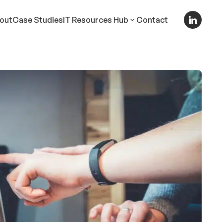
out
Case Studies
IT Resources Hub
Contact