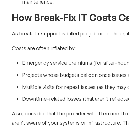
maintenance.
How Break-Fix IT Costs C
As break-fix support is billed per job or per hour, i
Costs are often inflated by:
Emergency service premiums (for after-hour
Projects whose budgets balloon once issues 
Multiple visits for repeat issues (as they may
Downtime-related losses (that aren’t reflecte
Also, consider that the provider will often need t
aren’t aware of your systems or infrastructure. This