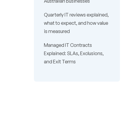
Australian Businesses
Quarterly IT reviews explained,
what to expect, and how value
is measured
Managed IT Contracts
Explained: SLAs, Exclusions,
and Exit Terms