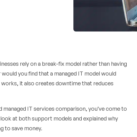
inesses rely on a break-fix model rather than having
 or would you find that a managed IT model would
y works, it also creates downtime that reduces
and managed IT services comparison, you’ve come to
ser look at both support models and explained why
ing to save money.