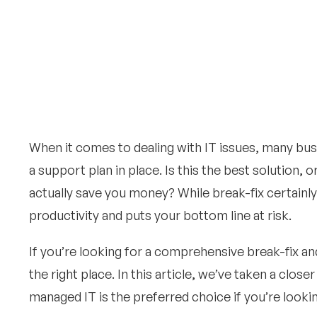
When it comes to dealing with IT issues, many bus
a support plan in place. Is this the best solution,
actually save you money? While break-fix certainl
productivity and puts your bottom line at risk.
If you’re looking for a comprehensive break-fix 
the right place. In this article, we’ve taken a clo
managed IT is the preferred choice if you’re look