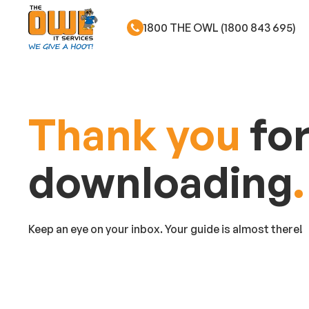
1800 THE OWL (1800 843 695)
Skip to main content
Thank you
fo
downloading
.
Keep an eye on your inbox. Your guide is almost there!