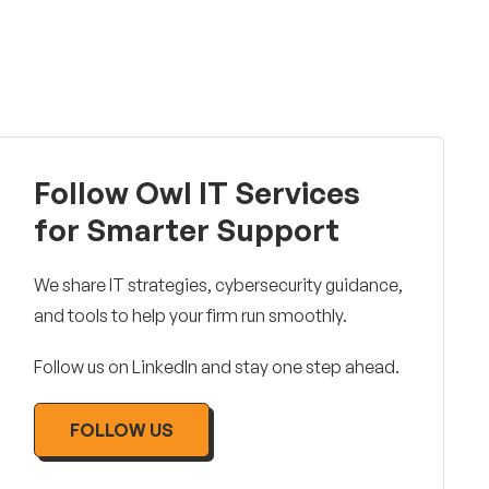
Follow Owl IT Services
for Smarter Support
We share IT strategies, cybersecurity guidance,
and tools to help your firm run smoothly.
Follow us on LinkedIn and stay one step ahead.
FOLLOW US