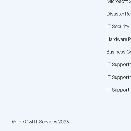
Microsoft 
Disaster R
IT Security
Hardware 
Business C
IT Support 
IT Support
IT Support 
©The Owl IT Services 2026