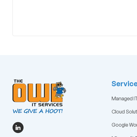
Servic
Managed IT
Cloud Solu
Google Wor