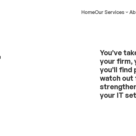
Home
Our Services
Ab
r
You’ve tak
your firm, 
you’ll find
watch out 
strengthen
your IT se