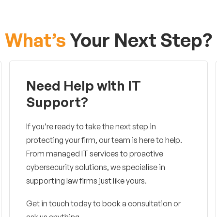
What’s
Your Next Step?
Need Help with IT
Support?
If you’re ready to take the next step in
protecting your firm, our team is here to help.
From managed IT services to proactive
cybersecurity solutions, we specialise in
supporting law firms just like yours.
Get in touch today to book a consultation or