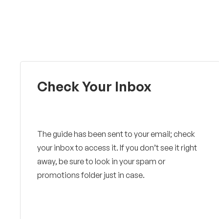
Check Your Inbox
The guide has been sent to your email; check
your inbox to access it. If you don’t see it right
away, be sure to look in your spam or
promotions folder just in case.