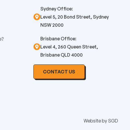
Sydney Office:
Level 5, 20 Bond Street, Sydney
NSW 2000
Brisbane Office:
e?
Level 4, 260 Queen Street,
Brisbane QLD 4000
CONTACT US
Website by
SGD