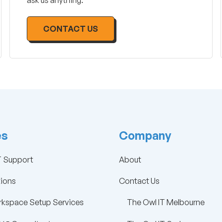
ask us anything.
CONTACT US
es
Company
 Support
About
tions
Contact Us
kspace Setup Services
The Owl IT Melbourne