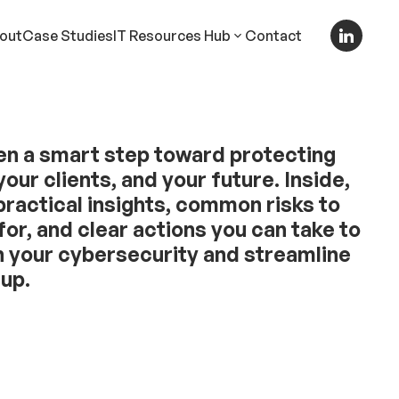
out
Case Studies
IT Resources Hub
Contact
en a smart step toward protecting
your clients, and your future. Inside,
 practical insights, common risks to
for, and clear actions you can take to
 your cybersecurity and streamline
tup.