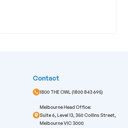
Contact
1800 THE OWL (1800 843 695)
Melbourne Head Office:
Suite 6, Level 13, 350 Collins Street,
Melbourne VIC 3000