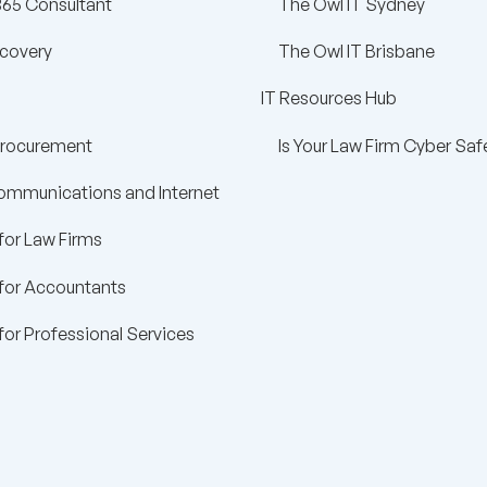
365 Consultant
The Owl IT Sydney
ecovery
The Owl IT Brisbane
IT Resources Hub
Procurement
Is Your Law Firm Cyber Saf
ommunications and Internet
for Law Firms
 for Accountants
for Professional Services